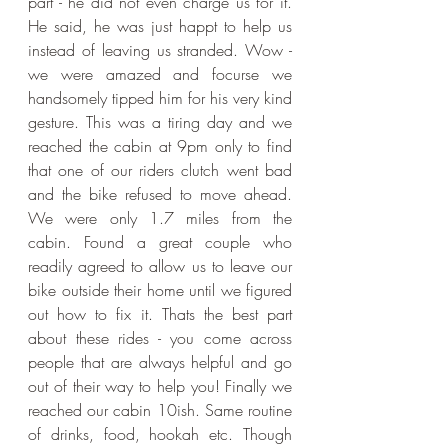
part - he did not even charge us for it. 
He said, he was just happt to help us 
instead of leaving us stranded. Wow - 
we were amazed and focurse we 
handsomely tipped him for his very kind 
gesture. This was a tiring day and we 
reached the cabin at 9pm only to find 
that one of our riders clutch went bad 
and the bike refused to move ahead. 
We were only 1.7 miles from the 
cabin. Found a great couple who 
readily agreed to allow us to leave our 
bike outside their home until we figured 
out how to fix it. Thats the best part 
about these rides - you come across 
people that are always helpful and go 
out of their way to help you! Finally we 
reached our cabin 10ish. Same routine 
of drinks, food, hookah etc. Though 