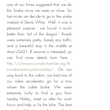
one of our frines suggested that we do 
the Snake since we were so close. So 
last miute we decide to go to the snake 
instead of Devils Whip. Well, it was a 
pleasant surprise - we found it much 
better than 'tail of the dragon'. Roads 
were extremely pretty, barely any traffic 
and a beautiful stop in the middle at 
store US421. If anyone is interested, yo 
can find more details from here : 
http://johnsoncountytnchamber.org/th
e-snake-motorcycle-road-trip/.
 On our 
way back to the cabin, we had one of 
our riders accelerator go for a toss 
where the cable broke. We were 
extremely lucky to find a guy from 
nearby Harley, meet us after his work 
hours and help us fix the bike. The best 