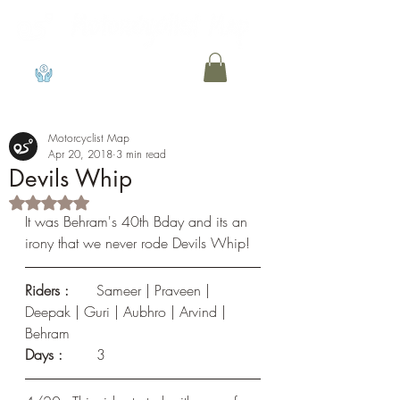
View points
Motorcyclist Map
Apr 20, 2018
3 min read
Devils Whip
Rated NaN out of 5 stars.
It was Behram's 40th Bday and its an 
irony that we never rode Devils Whip!
Riders :
	Sameer | Praveen | 
Deepak | Guri | Aubhro | Arvind | 
Behram
Days : 
	3