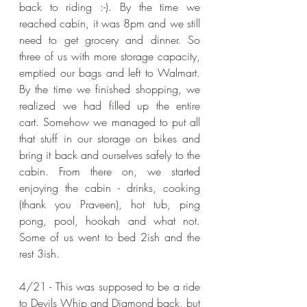
back to riding :-). By the time we 
reached cabin, it was 8pm and we still 
need to get grocery and dinner. So 
three of us with more storage capacity, 
emptied our bags and left to Walmart. 
By the time we finished shopping, we 
realized we had filled up the entire 
cart. Somehow we managed to put all 
that stuff in our storage on bikes and 
bring it back and ourselves safely to the 
cabin. From there on, we started 
enjoying the cabin - drinks, cooking 
(thank you Praveen), hot tub, ping 
pong, pool, hookah and what not. 
Some of us went to bed 2ish and the 
rest 3ish.
4/21 - This was supposed to be a ride 
to Devils Whip and Diamond back, but 