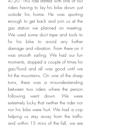
4/20 - This ride started with one of our 
riders having to lay his bike down just 
outside his home. He was sporting 
enough to get back and join us at the 
gas station we planned on meeting. 
We used some duct tape and tools to 
fix his bike to avoid any further 
damage and vibration. From there on it 
was smooth sailing. We had our fun 
moments, stopped a couple of times for 
gas/food and all was good until we 
hit the mountains. On one of the sharp 
turns, there was a misunderstanding 
between two riders where the person 
following went down. We were 
extremely lucky that neither the rider nor 
nor his bike were hurt. We had a cop 
helping us stay away from the traffic 
and within 15 mins of the fall, we are 