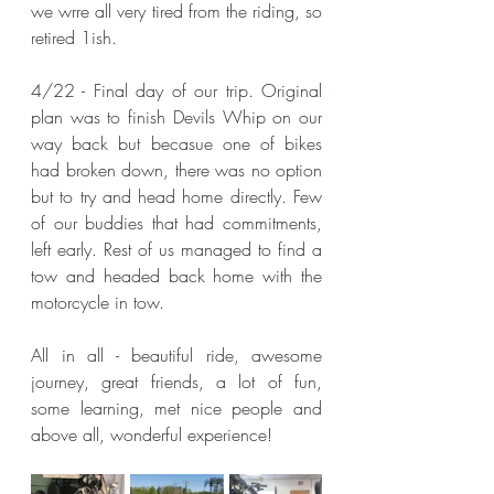
we wrre all very tired from the riding, so 
retired 1ish.
4/22 - Final day of our trip. Original 
plan was to finish Devils Whip on our 
way back but becasue one of bikes 
had broken down, there was no option 
but to try and head home directly. Few 
of our buddies that had commitments, 
left early. Rest of us managed to find a 
tow and headed back home with the 
motorcycle in tow.
All in all - beautiful ride, awesome 
journey, great friends, a lot of fun, 
some learning, met nice people and 
above all, wonderful experience!