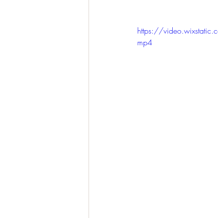
https://video.wixsta
mp4