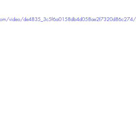
tic.com/video/de4835_3c5f6a0158db4d058ae2f7320d86c274/