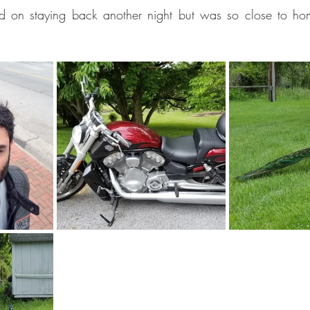
ed on staying back another night but was so close to hom