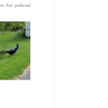
e that preferred 