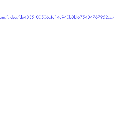
atic.com/video/de4835_00506dfa14c940b3bf675434767952cd