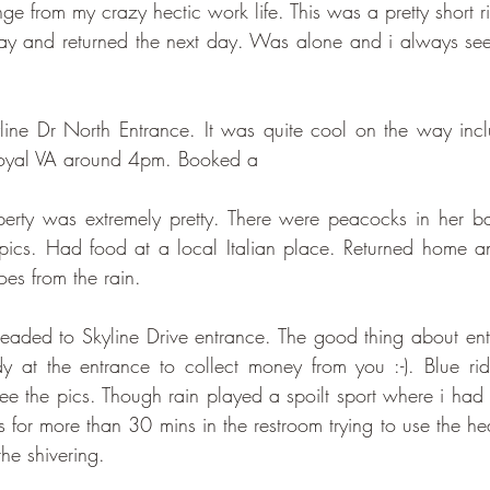
ange from my crazy hectic work life. This was a pretty short 
day and returned the next day. Was alone and i always se
yline Dr North Entrance. It was quite cool on the way includ
Royal VA around 4pm. Booked a
erty was extremely pretty. There were peacocks in her b
pics. Had food at a local Italian place. Returned home a
oes from the rain.
aded to Skyline Drive entrance. The good thing about ente
dy at the entrance to collect money from you :-). Blue ridg
e the pics. Though rain played a spoilt sport where i had to
as for more than 30 mins in the restroom trying to use the hea
he shivering.