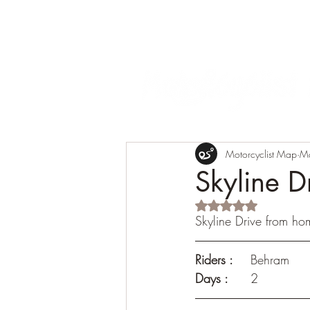
Motorcyclist Map
M
Skyline D
Rated NaN out of 5 s
Skyline Drive from ho
Riders :
 	Behram
Days :
	2