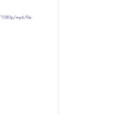
/1080p/mp4/file