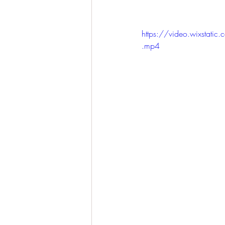
https://video.wixst
.mp4