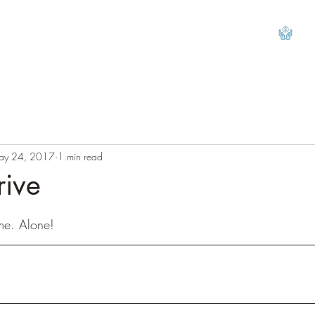
View
ay 24, 2017
1 min read
rive
tars.
me. Alone! 