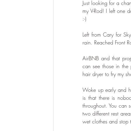
​Just looking for a ch
my V-Rod! I left one 
:-)
Left from Cary for Sk
rain. Reached Front 
AirBNB and that prop
can see those in the 
hair dryer to fry my sh
​Woke up early and he
is that there is nobo
throughout. You can se
two different rest are
wet clothes and stop t