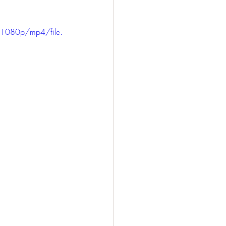
1080p/mp4/file.