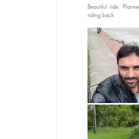
Beautiful ride. Plann
riding back