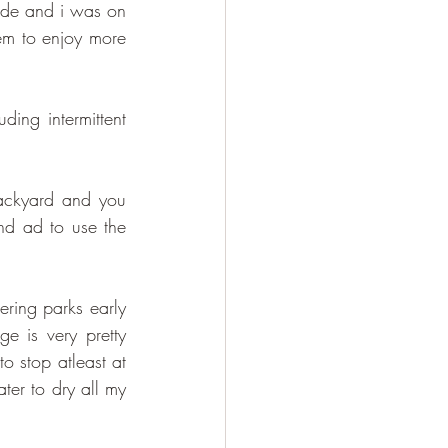
ride and i was on 
em to enjoy more 
ing intermittent 
ackyard and you 
nd ad to use the 
ring parks early 
e is very pretty 
 stop atleast at 
ter to dry all my 