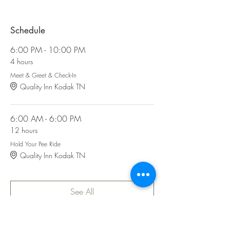
Schedule
6:00 PM - 10:00 PM
4 hours
Meet & Greet & Check-In
Quality Inn Kodak TN
6:00 AM - 6:00 PM
12 hours
Hold Your Pee Ride
Quality Inn Kodak TN
See All
6 more items available