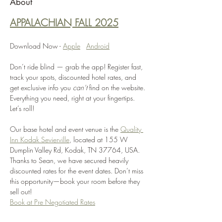
About
APPALACHIAN FALL 2025
Download Now - 
Apple
Android
Don’t ride blind — grab the app! Register fast, 
track your spots, discounted hotel rates, and 
get exclusive info you 
can’t
 find on the website. 
Everything you need, right at your fingertips. 
Let’s roll!
Our base hotel and event venue is the 
Quality 
Inn Kodak Sevierville
, located at 155 W 
Dumplin Valley Rd, Kodak, TN 37764, USA. 
Thanks to Sean, we have secured heavily 
discounted rates for the event dates. Don’t miss 
this opportunity—book your room before they 
sell out! 
Book at Pre Negotiated Rates