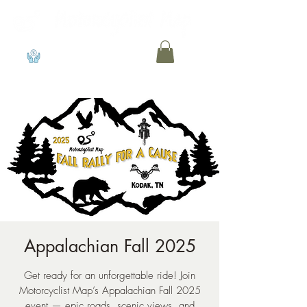
View points
Appalachian Fall 2025
Get ready for an unforgettable ride! Join
Motorcyclist Map’s Appalachian Fall 2025
event — epic roads, scenic views, and