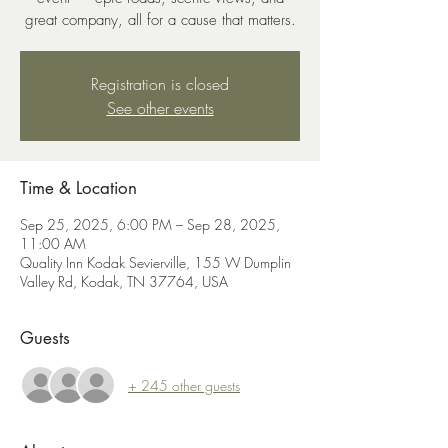
great company, all for a cause that matters.
Registration is closed
See other events
Time & Location
Sep 25, 2025, 6:00 PM – Sep 28, 2025,
11:00 AM
Quality Inn Kodak Sevierville, 155 W Dumplin
Valley Rd, Kodak, TN 37764, USA
Guests
+ 245 other guests